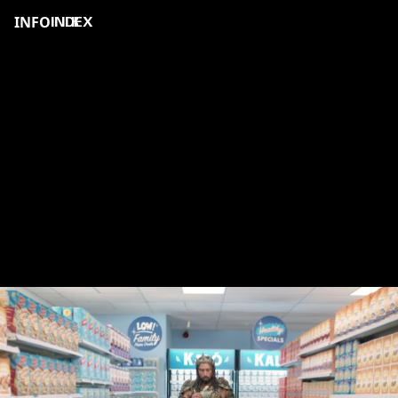
INFO
INDEX
KALO